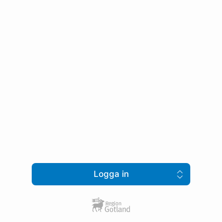
Logga in