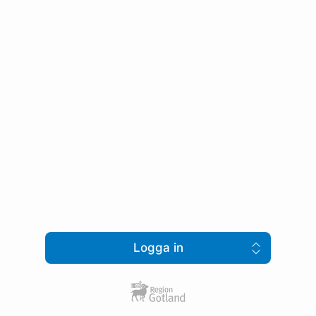
Logga in