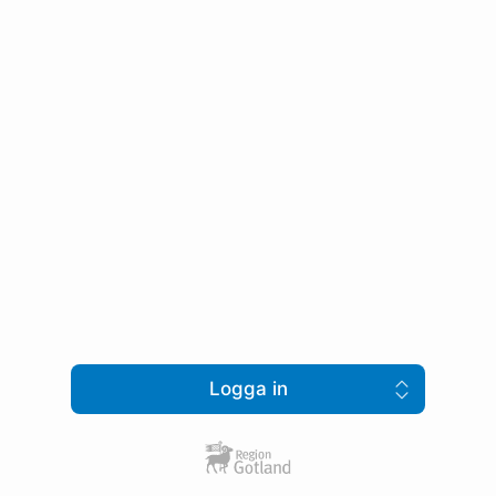
Logga in