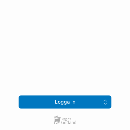
Logga in